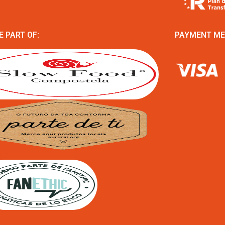
E PART OF:
PAYMENT M