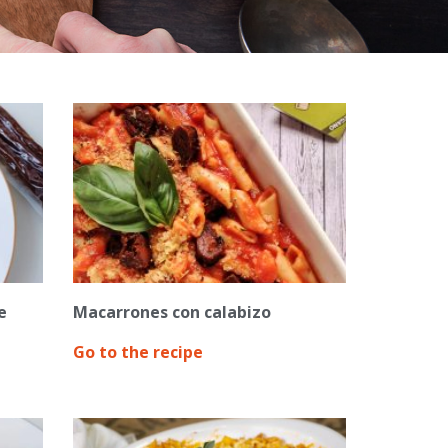
e
Macarrones con calabizo
Go to the recipe