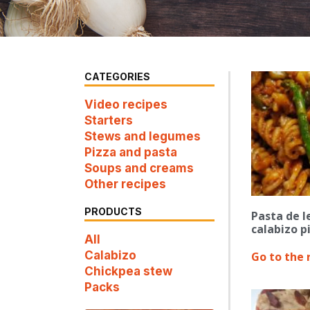
CATEGORIES
Video recipes
Starters
Stews and legumes
Pizza and pasta
Soups and creams
Other recipes
PRODUCTS
Pasta de l
calabizo p
All
Calabizo
Go to the 
Chickpea stew
Packs