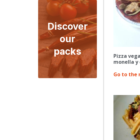
Discover
our
packs
Pizza vega
monella y 
Go to the 