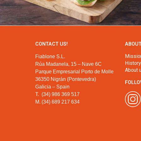
CONTACT US!
ABOUT
Missio
Fiablone S.L.
History
Rúa Madanela, 15 – Nave 6C
About 
Parque Empresarial Porto de Molle
36350 Nigrán (Pontevedra)
FOLLO
Galicia – Spain
T.
(34) 986 369 517
M.
(34) 689 217 634