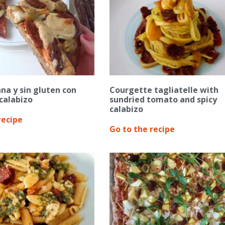
na y sin gluten con
Courgette tagliatelle with
calabizo
sundried tomato and spicy
calabizo
recipe
Go to the recipe