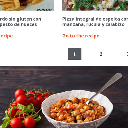
rdo sin gluten con
Pizza integral de espelta co
 pesto de nueces
manzana, rúcula y calabizo
recipe
Go to the recipe
1
2