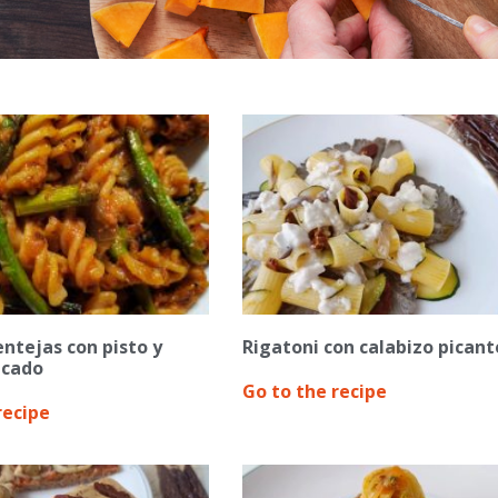
entejas con pisto y
Rigatoni con calabizo picant
icado
Go to the recipe
recipe