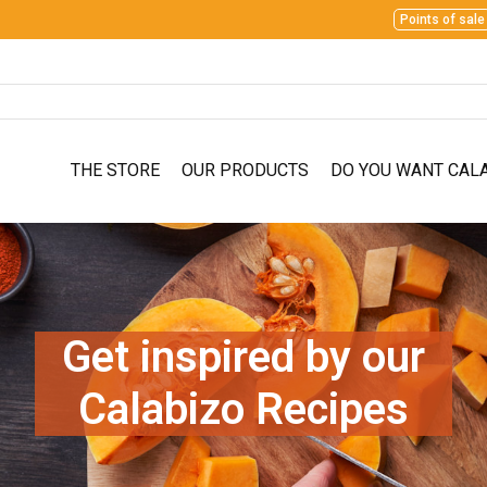
Points of sale
THE STORE
OUR PRODUCTS
DO YOU WANT CAL
Get inspired by our
Calabizo Recipes