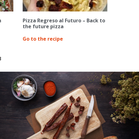
n
Pizza Regreso al Futuro – Back to
the future pizza
Go to the recipe
3