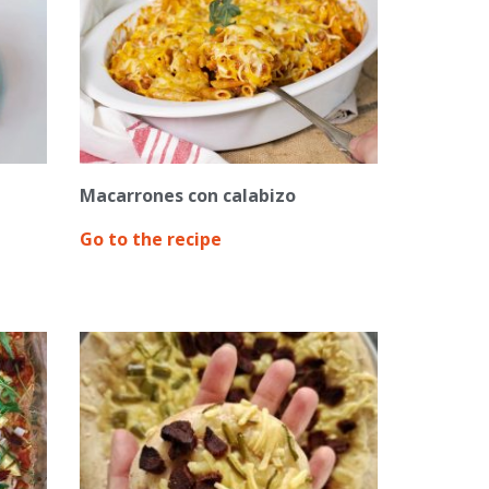
Macarrones con calabizo
Go to the recipe