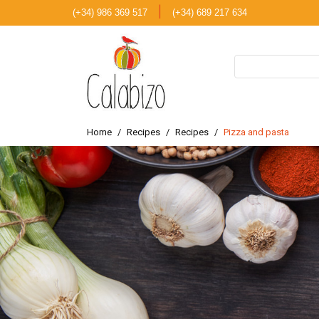
|
(+34) 986 369 517
(+34) 689 217 634
Home
Recipes
Recipes
Pizza and pasta