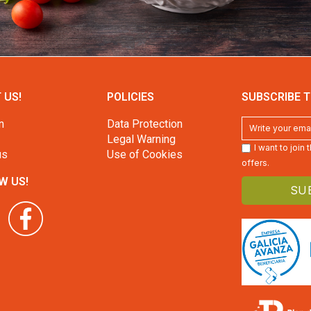
 US!
POLICIES
SUBSCRIBE T
n
Data Protection
Legal Warning
I want to join
us
Use of Cookies
offers.
W US!