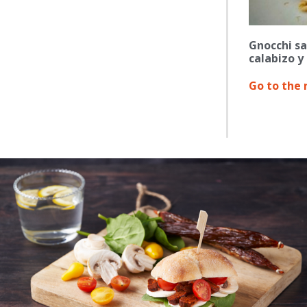
Gnocchi sa
calabizo y
Go to the 