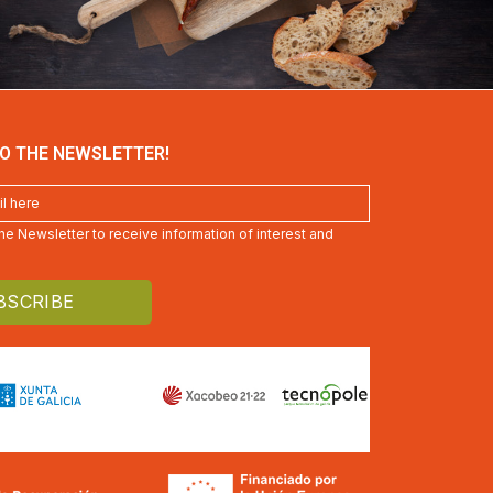
O THE NEWSLETTER!
 the Newsletter to receive information of interest and