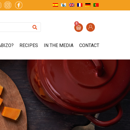
0
ABIZO?
RECIPES
IN THE MEDIA
CONTACT