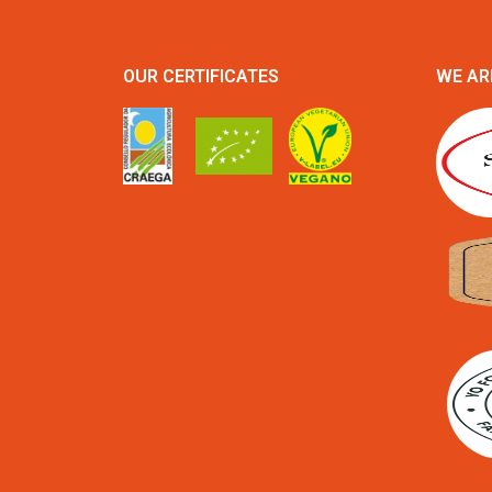
OUR CERTIFICATES
WE AR