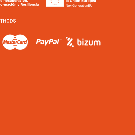
ETHODS