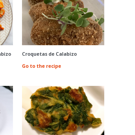
abizo
Croquetas de Calabizo
Go to the recipe