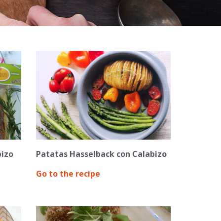
bizo
Patatas Hasselback con Calabizo
Go to the recipe