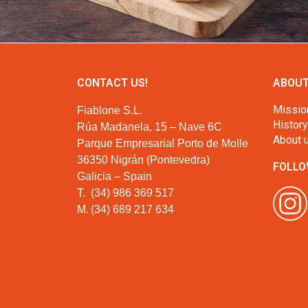
CONTACT US!
ABOUT
Missio
Fiablone S.L.
History
Rúa Madanela, 15 – Nave 6C
About 
Parque Empresarial Porto de Molle
36350 Nigrán (Pontevedra)
FOLLO
Galicia – Spain
T.
(34) 986 369 517
M.
(34) 689 217 634