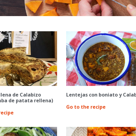
ellena de Calabizo
Lentejas con boniato y Cala
ba de patata rellena)
Go to the recipe
recipe