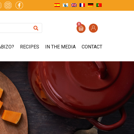
0
ABIZO?
RECIPES
IN THE MEDIA
CONTACT