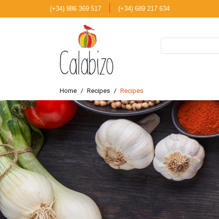
|
(+34) 986 369 517
(+34) 689 217 634
Home
Recipes
Recipes