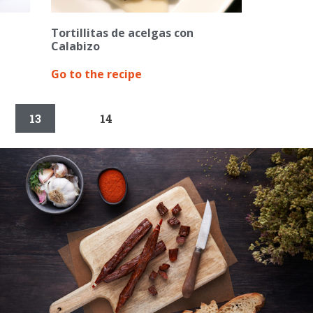
Tortillitas de acelgas con
Calabizo
Go to the recipe
13
14