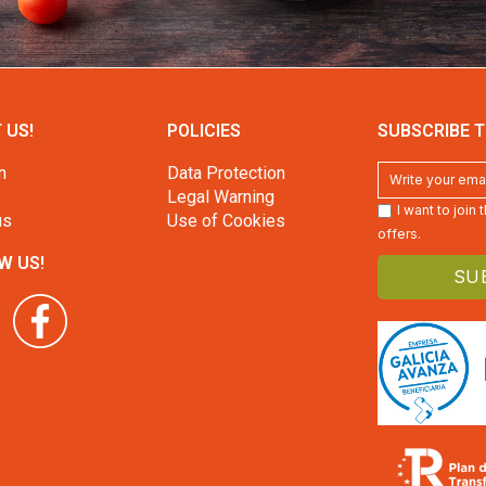
 US!
POLICIES
SUBSCRIBE T
n
Data Protection
Legal Warning
I want to join
us
Use of Cookies
offers.
W US!