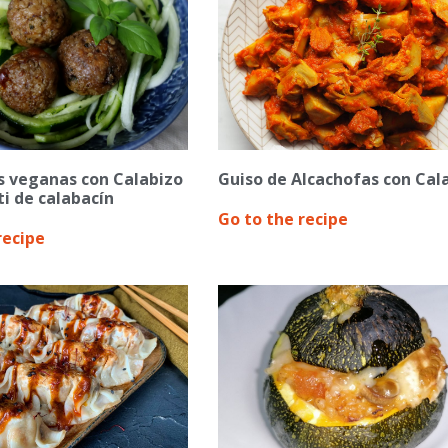
s veganas con Calabizo
Guiso de Alcachofas con Cal
i de calabacín
Go to the recipe
recipe