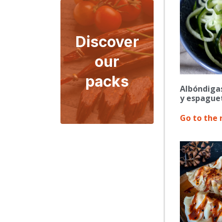
Discover
our
packs
Albóndiga
y espaguet
Go to the 