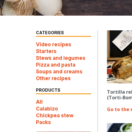
CATEGORIES
Video recipes
Starters
Stews and legumes
Pizza and pasta
Soups and creams
Other recipes
PRODUCTS
Tortilla r
(Torti-Bom
All
Calabizo
Go to the 
Chickpea stew
Packs