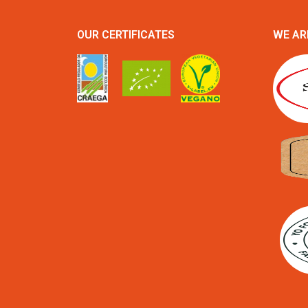
OUR CERTIFICATES
WE AR