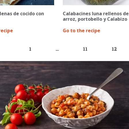
lenas de cocido con
Calabacines luna rellenos de
arroz, portobello y Calabizo
recipe
Go to the recipe
1
…
11
12