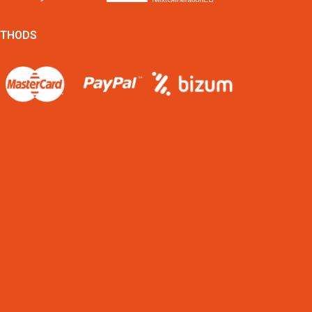
ETHODS