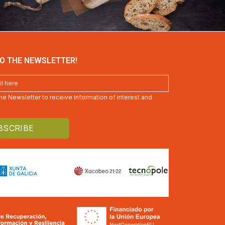
O THE NEWSLETTER!
 the Newsletter to receive information of interest and