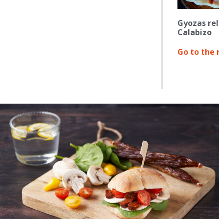
Gyozas rel
Calabizo
Go to the 