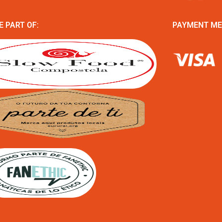
E PART OF:
PAYMENT M