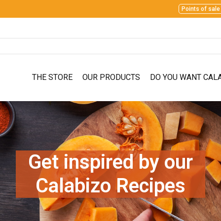
Points of sale
THE STORE
OUR PRODUCTS
DO YOU WANT CAL
Get inspired by our
Calabizo Recipes