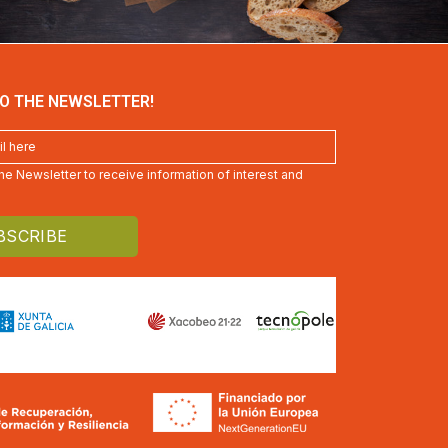
O THE NEWSLETTER!
 the Newsletter to receive information of interest and