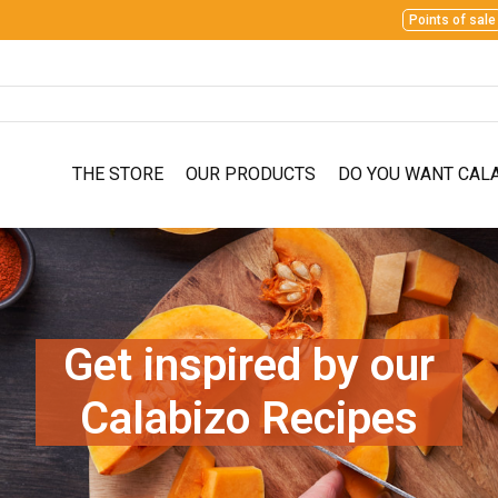
Points of sale
THE STORE
OUR PRODUCTS
DO YOU WANT CAL
Get inspired by our
Calabizo Recipes