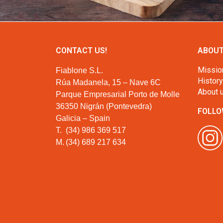
CONTACT US!
ABOUT
Missio
Fiablone S.L.
History
Rúa Madanela, 15 – Nave 6C
About 
Parque Empresarial Porto de Molle
36350 Nigrán (Pontevedra)
FOLLO
Galicia – Spain
T.
(34) 986 369 517
M.
(34) 689 217 634