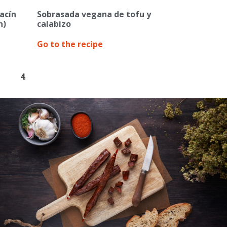
acín
Sobrasada vegana de tofu y
n)
calabizo
Go to the recipe
4