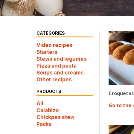
CATEGORIES
Video recipes
Starters
Stews and legumes
Pizza and pasta
Soups and creams
Other recipes
PRODUCTS
Croquetas 
All
Go to the 
Calabizo
Chickpea stew
Packs