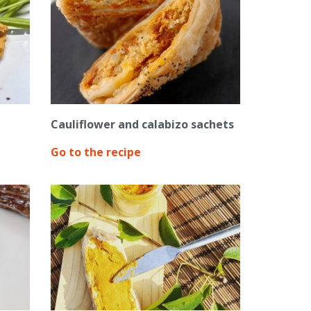
Cauliflower and calabizo sachets
Go to the recipe