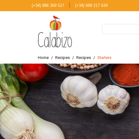
|
(+34) 986 369 517
(+34) 689 217 634
Home
Recipes
Recipes
Starters