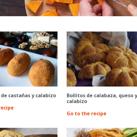
de castañas y calabizo
Bollitos de calabaza, queso 
calabizo
recipe
Go to the recipe