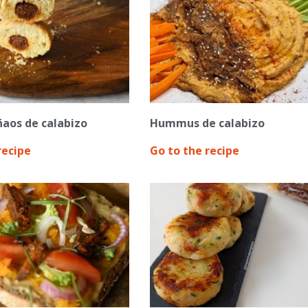
ñaos de calabizo
Hummus de calabizo
recipe
Go to the recipe