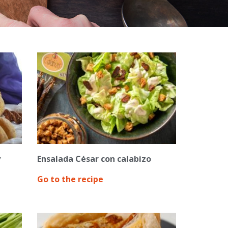
y
Ensalada César con calabizo
Go to the recipe