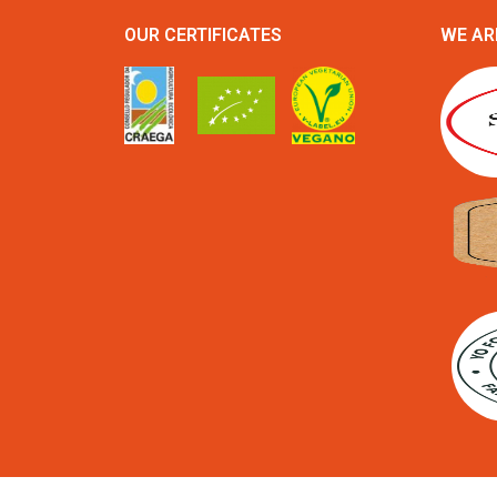
OUR CERTIFICATES
WE AR