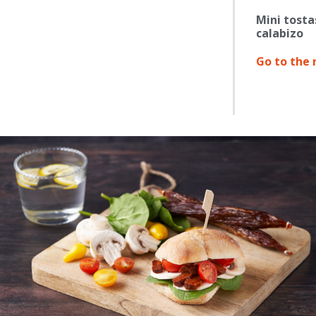
Mini tosta
calabizo
Go to the 