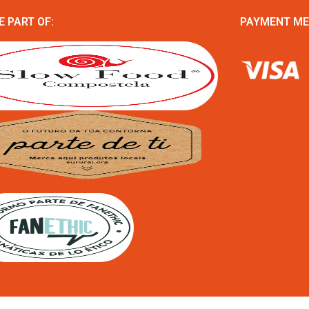
E PART OF:
PAYMENT M