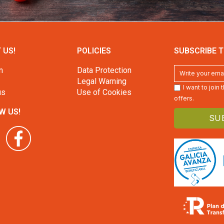
 US!
POLICIES
SUBSCRIBE T
n
Data Protection
Legal Warning
I want to join
us
Use of Cookies
offers.
W US!