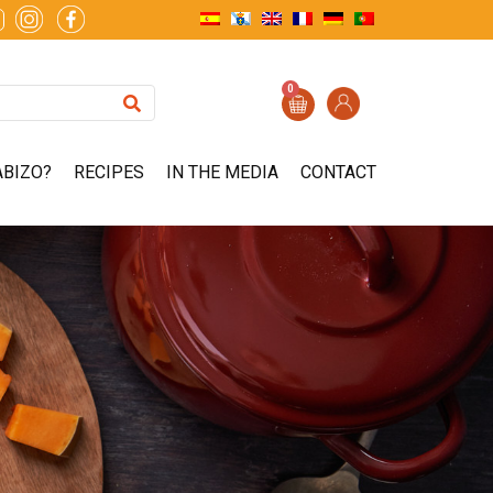
0
ABIZO?
RECIPES
IN THE MEDIA
CONTACT