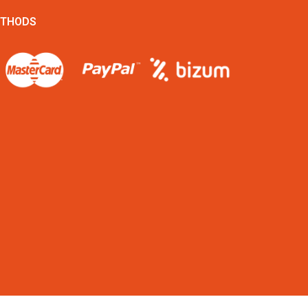
ETHODS