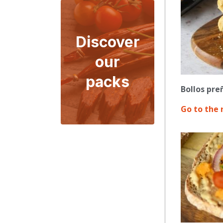
Discover
our
packs
Bollos pre
Go to the 