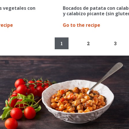
s vegetales con
Bocados de patata con calab
y calabizo picante (sin glute
recipe
Go to the recipe
1
2
3