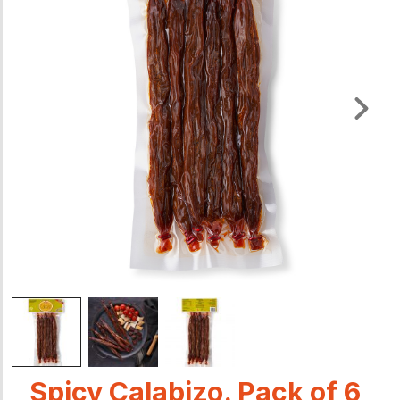
Spicy Calabizo. Pack of 6