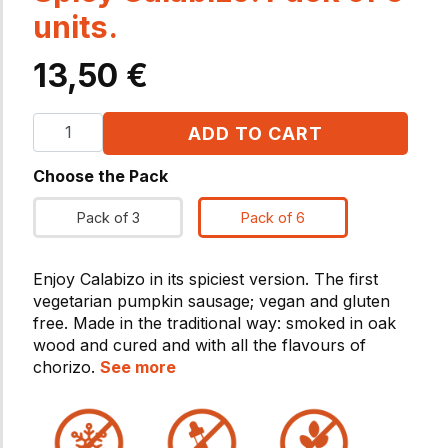
units.
13,50
€
ADD TO CART
Choose the Pack
Pack of 3
Pack of 6
Enjoy Calabizo in its spiciest version. The first
vegetarian pumpkin sausage; vegan and gluten
free. Made in the traditional way: smoked in oak
wood and cured and with all the flavours of
chorizo.
See more