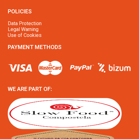
POLICIES
Data Protection
Legal Warning
Use of Cookies
PAYMENT METHODS
WE ARE PART OF: