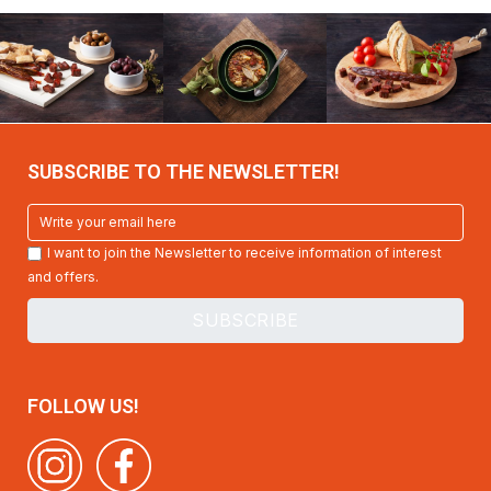
SUBSCRIBE TO THE NEWSLETTER!
I want to join the Newsletter to receive information of interest
and offers.
FOLLOW US!