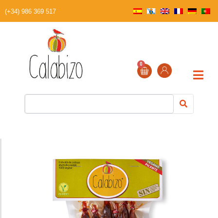
(+34) 986 369 517
0