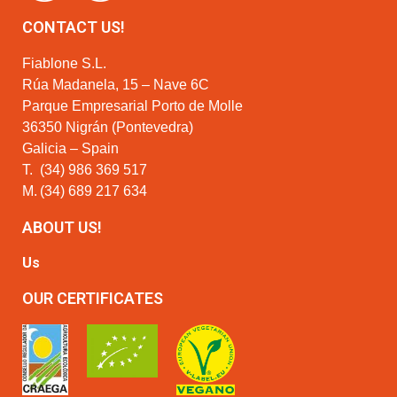
CONTACT US!
Fiablone S.L.
Rúa Madanela, 15 – Nave 6C
Parque Empresarial Porto de Molle
36350 Nigrán (Pontevedra)
Galicia – Spain
T.
(34) 986 369 517
M.
(34) 689 217 634
ABOUT US!
Us
OUR CERTIFICATES