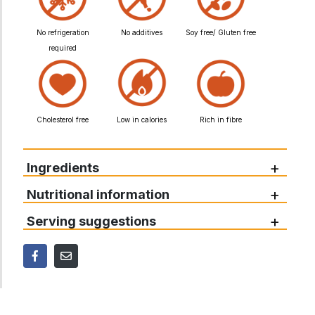
No refrigeration
No additives
Soy free/ Gluten free
required
Cholesterol free
Low in calories
Rich in fibre
+
Ingredients
+
Nutritional information
+
Serving suggestions