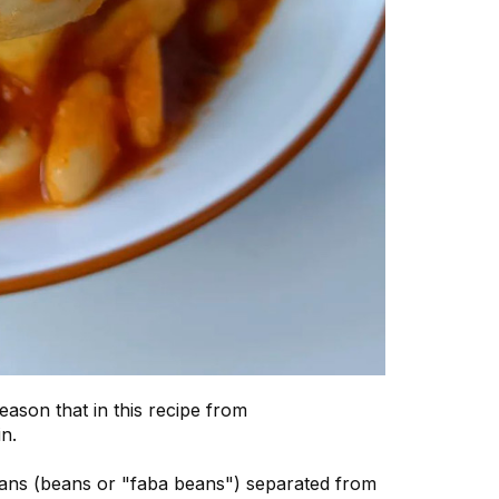
son that in this recipe from
n.
beans (beans or "faba beans") separated from