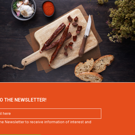
O THE NEWSLETTER!
 the Newsletter to receive information of interest and