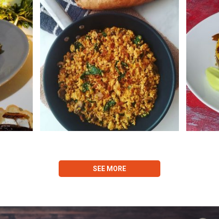
SEE MORE