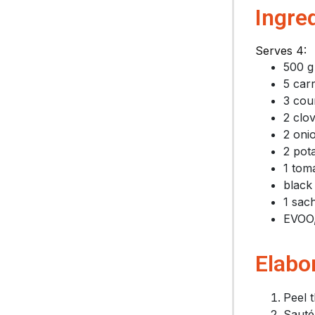
Ingre
Serves 4:
500 g
5 car
3 cou
2 clov
2 oni
2 pot
1 tom
black
1 sach
EVOO,
Elabo
Peel t
Sauté