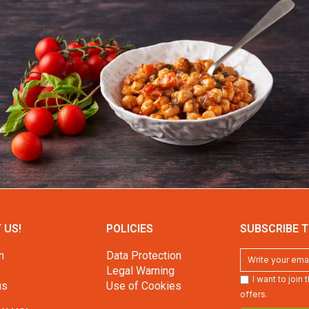
 US!
POLICIES
SUBSCRIBE T
n
Data Protection
Legal Warning
I want to join
us
Use of Cookies
offers.