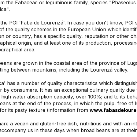
m the Fabaceae or leguminous family, species "Phaseolus vu
ica".
the PGI 'Faba de Lourenzá'. In case you don't know, PGI st
of the quality schemes in the European Union which identifie
on or country, has a specific quality, reputation or other cha
raphical origin, and at least one of its production, processin
ographical area.
ans are grown in the coastal area of the province of Lugo,
tling between mountains, including the Lourenzá valley.
a' has a number of quality characteristics which distinguis
r by consumers. It has an exceptional culinary quality due 
s high water absorption capacity, over 100%; and to its be
ans at the end of the process, in which the pulp, free of l
for its pasty texture (information from
www.fabasdeloure
re a vegan and gluten-free dish, nutritious and with an in
 accompany us in these days when broad beans are at their