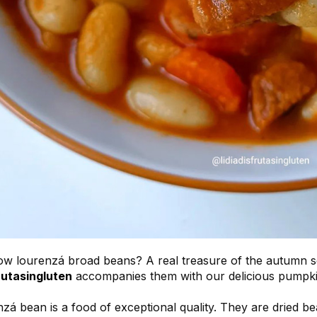
w lourenzá broad beans? A real treasure of the autumn sea
rutasingluten
accompanies them with our delicious pumpki
zá bean is a food of exceptional quality. They are dried 