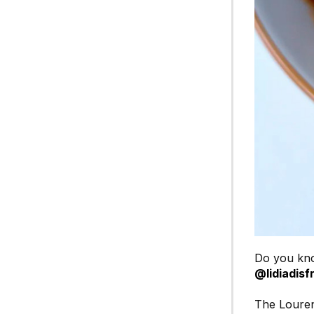
Do you kno
@lidiadisf
The Louren