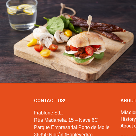
CONTACT US!
ABOUT
Missio
Fiablone S.L.
History
Rúa Madanela, 15 – Nave 6C
About 
Parque Empresarial Porto de Molle
36350 Nigrán (Pontevedra)