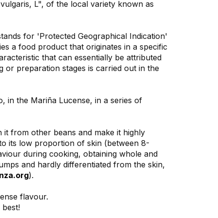
lgaris, L", of the local variety known as
ands for 'Protected Geographical Indication'
s a food product that originates in a specific
racteristic that can essentially be attributed
g or preparation stages is carried out in the
 in the Mariña Lucense, in a series of
h it from other beans and make it highly
to its low proportion of skin (between 8-
haviour during cooking, obtaining whole and
umps and hardly differentiated from the skin,
nza.org
).
tense flavour.
 best!