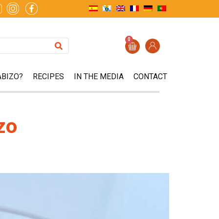
0
ABIZO?
RECIPES
IN THE MEDIA
CONTACT
zo