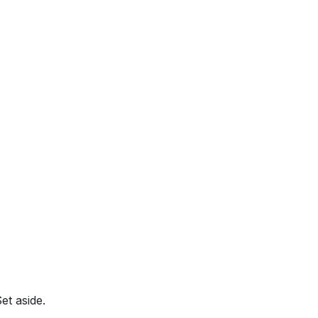
et aside.