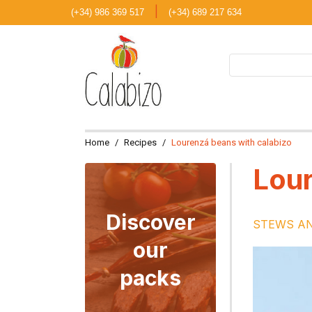
|
(+34) 986 369 517
(+34) 689 217 634
Home
Recipes
Lourenzá beans with calabizo
Lour
Discover
STEWS A
our
packs