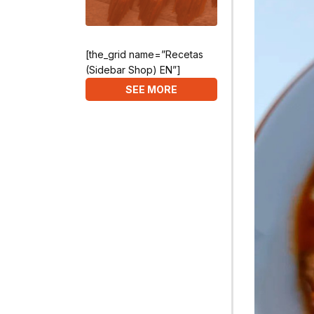
[the_grid name=”Recetas
(Sidebar Shop) EN”]
SEE MORE