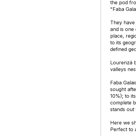
the pod fro
"Faba Gala
They have 
and is one 
place, regi
to its geog
defined ge
Lourenzá be
valleys nes
Faba Galaic
sought afte
10%); to it
complete be
stands out 
Here we sha
Perfect to