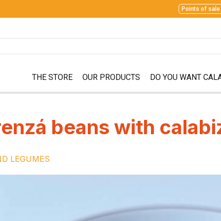
Points of sale
THE STORE
OUR PRODUCTS
DO YOU WANT CAL
enzá beans with calabi
ND LEGUMES