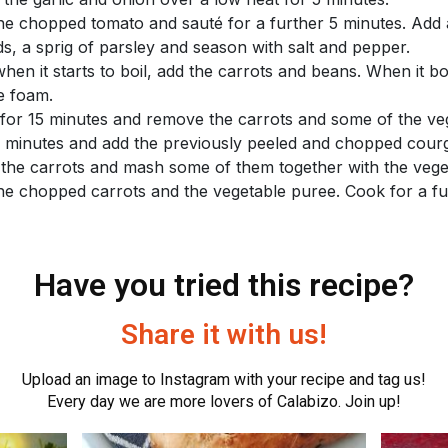
he chopped tomato and sauté for a further 5 minutes. Add a
ds, a sprig of parsley and season with salt and pepper.
hen it starts to boil, add the carrots and beans. When it bo
he foam.
for 15 minutes and remove the carrots and some of the ve
0 minutes and add the previously peeled and chopped courg
the carrots and mash some of them together with the vege
he chopped carrots and the vegetable puree. Cook for a fu
Have you tried this recipe?
Share it with us!
Upload an image to Instagram with your recipe and tag us!
Every day we are more lovers of Calabizo. Join up!