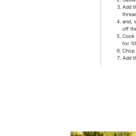
Add t
threa
and, w
off t
Cook 
for 1
Chop 
Add t