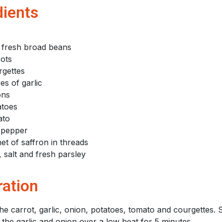
dients
 fresh broad beans
rots
rgettes
es of garlic
ons
atoes
ato
 pepper
et of saffron in threads
 salt and fresh parsley
ration
he carrot, garlic, onion, potatoes, tomato and courgettes. S
 the garlic and onion over a low heat for 5 minutes.