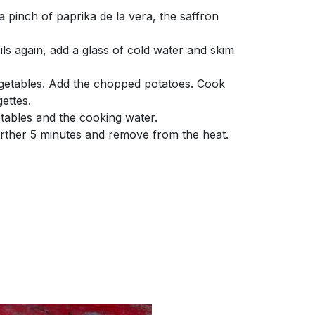
 pinch of paprika de la vera, the saffron
ils again, add a glass of cold water and skim
getables. Add the chopped potatoes. Cook
ettes.
tables and the cooking water.
rther 5 minutes and remove from the heat.